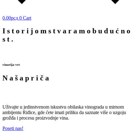
0.00
рсд
0
Cart
I
s
t
o
r
i
j
o
m
s
t
v
a
r
a
m
o
b
u
d
u
ć
n
o
s
t
.
vinarija vrt
N
a
š
a
p
r
i
č
a
Uživajte u jedinstvenom iskustvu obilaska vinograda u mirnom
ambijentu Riđice, gde ćete imati priliku da saznate više o uzgoju
grožđa i procesu proizvodnje vina.
Poseti nas!