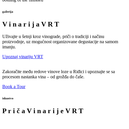
galerija
V
i
n
a
r
i
j
a
V
R
T
Uživajte u šetnji kroz vinograde, priči o tradiciji i načinu
proizvodnje, uz mogućnost organizovane degustacije na samom
imanju.
Upoznaj vinariju VRT
Zakoračite među redove vinove loze u Riđici i upoznajte se sa
procesom nastanka vina – od grožđa do čaše.
Book a Tour
iskustvo
P
r
i
č
a
V
i
n
a
r
i
j
e
V
R
T