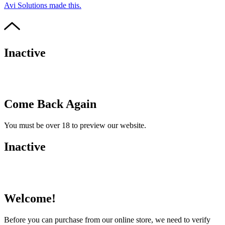
Avi Solutions made this.
Inactive
Come Back Again
You must be over 18 to preview our website.
Inactive
Welcome!
Before you can purchase from our online store, we need to verify