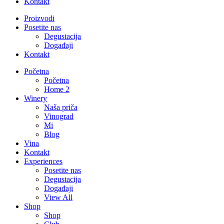
Kontakt
Proizvodi
Posetite nas
Degustacija
Događaji
Kontakt
Početna
Početna
Home 2
Winery
Naša priča
Vinograd
Mi
Blog
Vina
Kontakt
Experiences
Posetite nas
Degustacija
Događaji
View All
Shop
Shop