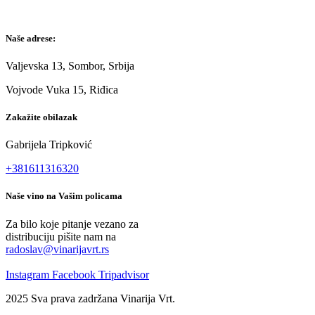
Naše adrese:
Valjevska 13, Sombor, Srbija
Vojvode Vuka 15, Riđica
Zakažite obilazak
Gabrijela Tripković
+381611316320
Naše vino na Vašim policama
Za bilo koje pitanje vezano za
distribuciju pišite nam na
radoslav@vinarijavrt.rs
Instagram
Facebook
Tripadvisor
2025 Sva prava zadržana Vinarija Vrt.