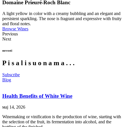
Domaine Prieuré-Roch Blanc
A light yellow in color with a creamy bubbling and an elegant and
persistent sparkling. The nose is fragrant and expressive with fruity
and floral notes.
Browse Wines
Previous
Next
novosti
P
i
s
a
l
i
s
u
o
n
a
m
a
.
.
.
Subscribe
Blog
Health Benefits of White Wine
мај 14, 2026
Winemaking or vinification is the production of wine, starting with
the selection of the fruit, its fermentation into alcohol, and the
bottling of the finished