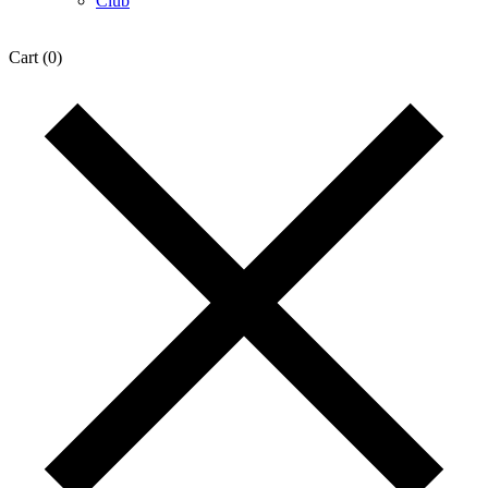
Club
Cart
(0)