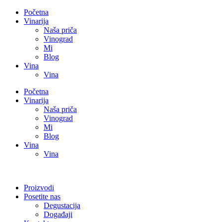
Početna
Vinarija
Naša priča
Vinograd
Mi
Blog
Vina
Vina
Početna
Vinarija
Naša priča
Vinograd
Mi
Blog
Vina
Vina
Proizvodi
Posetite nas
Degustacija
Događaji