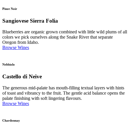
Pinot Noir
Sangiovese Sierra Folia
Blueberries are organic grown combined with little wild plums of all
colors we pick ourselves along the Snake River that separate
Oregon from Idaho.
Browse Wines
Nebbiolo
Castello di Neive
The generous mid-palate has mouth-filling textual layers with hints
of toast and vibrancy to the fruit. The gentle acid balance opens the
palate finishing with soft lingering flavours.
Browse Wines
Chardonnay