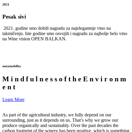
2021
Pesak sivi
2021. godine smo dobili nagradu za najelegantnje vino na
takmičenju. Iste godine smo osvojili i nagradu za najbolje belo vino
na Wine vision OPEN BALKAN.
sustainability
M
i
n
d
f
u
l
n
e
s
s
o
f
t
h
e
E
n
v
i
r
o
n
m
e
n
t
Learn More
As part of the agricultural industry, we fully depend on our
surrounding, just as it depends on us. That’s why we grow our
produce organically and sustainably. Over the past decades the
carbon footprint of the winery has been positive, which is something