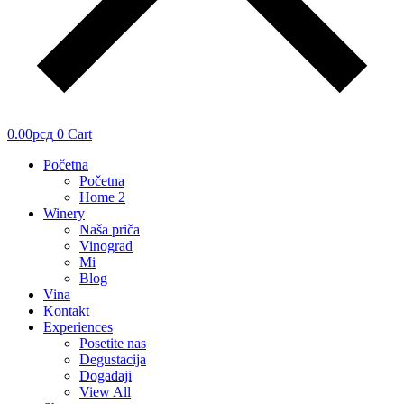
0.00
рсд
0
Cart
Početna
Početna
Home 2
Winery
Naša priča
Vinograd
Mi
Blog
Vina
Kontakt
Experiences
Posetite nas
Degustacija
Događaji
View All