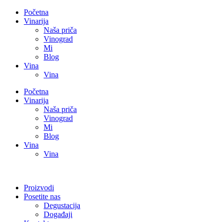
Početna
Vinarija
Naša priča
Vinograd
Mi
Blog
Vina
Vina
Početna
Vinarija
Naša priča
Vinograd
Mi
Blog
Vina
Vina
Proizvodi
Posetite nas
Degustacija
Događaji