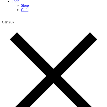
Shop
Shop
Club
Cart
(0)