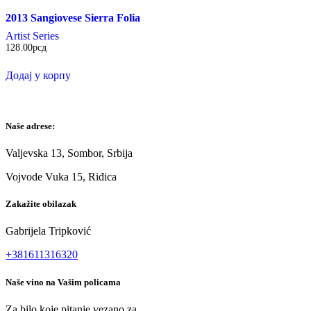
2013 Sangiovese Sierra Folia
Artist Series
128.00
рсд
Додај у корпу
Naše adrese:
Valjevska 13, Sombor, Srbija
Vojvode Vuka 15, Riđica
Zakažite obilazak
Gabrijela Tripković
+381611316320
Naše vino na Vašim policama
Za bilo koje pitanje vezano za