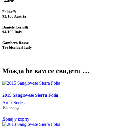
Awards
Falstaff​:
92/100
Austria
Daniele Cernilli:
94/100
Italy
Gambero Rosso​:
Tre bicchieri
Italy
Можда ће вам се свидети …
2015 Sangiovese Sierra Folia
Artist Series
108.00
рсд
Додај у корпу