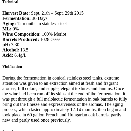
Technical
Folia
количина
Harvest Date:
Sept. 21th – Sept. 29th 2015
Fermentation:
30 Days
Aging:
12 months in stainless steel
ML:
0%
Wine Composition:
100% Merlot
Barrels Produced:
1028 cases
pH:
3.30
Alcohol:
13.5
Acid:
6.4g/L
Vinification
During the fermentation in conical stainless steel tanks, extreme
attention was given to an extraction aimed at fresh and fragrant
aromas, full colors, and supple, elegant textures and tannins. Once
the wine had been run off its skins at the end of the fermentation, it
was put through a full malolactic fermentation in oak barrels to fully
bring out the finesse and expressiveness of the aromas. The aging
process, which lasted approximately 12-14 months, then began and
took place in 60 gallon French and Hungarian oak barrels, partly
new and partly used once previously.