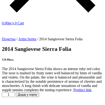
0.00
рсд
0
Cart
Почетна
/
Artist Series
/ 2014 Sangiovese Sierra Folia
2014 Sangiovese Sierra Folia
120.00
рсд
The 2014 Sangiovese Sierra Folia shows an intense ruby red color.
The nose is marked by fruity notes well balanced by hints of vanilla
and violets. On the palate, the wine is balanced and pleasurable and
is characterized by the notable persistence of aromas of cherries and
strawberries. A long finish with delicate sensations of vanilla and
supple tannins completes the tasting experience.
Product link
.
2014
Додај у корпу
Sangiovese
Sierra