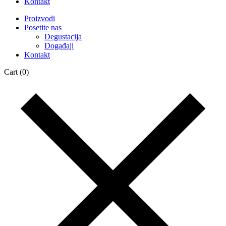
Kontakt
Proizvodi
Posetite nas
Degustacija
Događaji
Kontakt
Cart
(0)