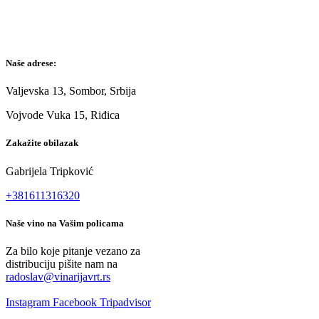
Naše adrese:
Valjevska 13, Sombor, Srbija
Vojvode Vuka 15, Riđica
Zakažite obilazak
Gabrijela Tripković
+381611316320
Naše vino na Vašim policama
Za bilo koje pitanje vezano za
distribuciju pišite nam na
radoslav@vinarijavrt.rs
Instagram
Facebook
Tripadvisor