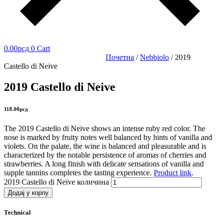
0.00
рсд
0
Cart
Почетна
/
Nebbiolo
/ 2019
Castello di Neive
2019 Castello di Neive
118.00
рсд
The 2019
Castello di Neive
shows an intense ruby red color. The
nose is marked by fruity notes well balanced by hints of vanilla and
violets. On the palate, the wine is balanced and pleasurable and is
characterized by the notable persistence of aromas of cherries and
strawberries. A long finish with delicate sensations of vanilla and
supple tannins completes the tasting experience.
Product link
.
2019 Castello di Neive количина
Додај у корпу
Technical