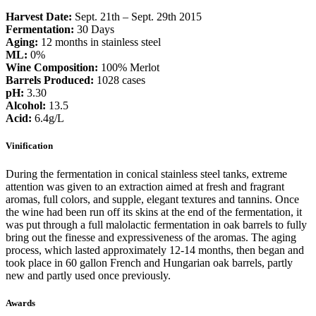
Harvest Date:
Sept. 21th – Sept. 29th 2015
Fermentation:
30 Days
Aging:
12 months in stainless steel
ML:
0%
Wine Composition:
100% Merlot
Barrels Produced:
1028 cases
pH:
3.30
Alcohol:
13.5
Acid:
6.4g/L
Vinification
During the fermentation in conical stainless steel tanks, extreme
attention was given to an extraction aimed at fresh and fragrant
aromas, full colors, and supple, elegant textures and tannins. Once
the wine had been run off its skins at the end of the fermentation, it
was put through a full malolactic fermentation in oak barrels to fully
bring out the finesse and expressiveness of the aromas. The aging
process, which lasted approximately 12-14 months, then began and
took place in 60 gallon French and Hungarian oak barrels, partly
new and partly used once previously.
Awards