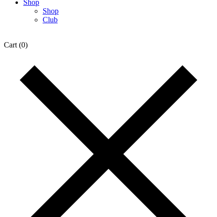
Shop
Shop
Club
Cart
(0)