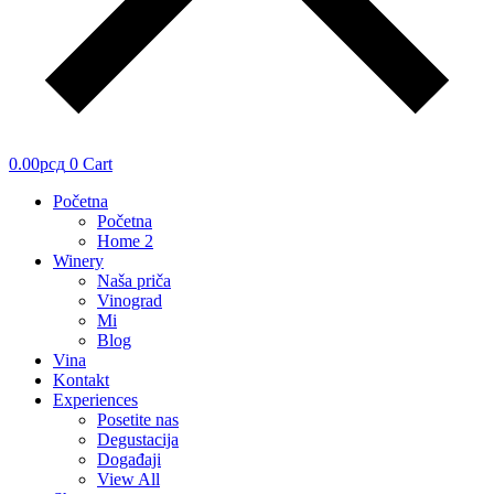
0.00
рсд
0
Cart
Početna
Početna
Home 2
Winery
Naša priča
Vinograd
Mi
Blog
Vina
Kontakt
Experiences
Posetite nas
Degustacija
Događaji
View All