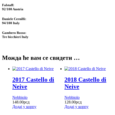
Falstaff​:
92/100
Austria
Daniele Cernilli:
94/100
Italy
Gambero Rosso​:
Tre bicchieri
Italy
Можда ће вам се свидети …
2017 Castello di
2018 Castello di
Neive
Neive
Nebbiolo
Nebbiolo
148.00
рсд
128.00
рсд
Додај у корпу
Додај у корпу