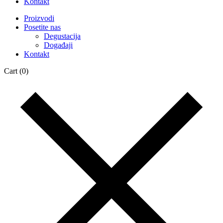
Kontakt
Proizvodi
Posetite nas
Degustacija
Događaji
Kontakt
Cart
(0)