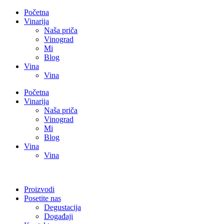
Početna
Vinarija
Naša priča
Vinograd
Mi
Blog
Vina
Vina
Početna
Vinarija
Naša priča
Vinograd
Mi
Blog
Vina
Vina
Proizvodi
Posetite nas
Degustacija
Događaji