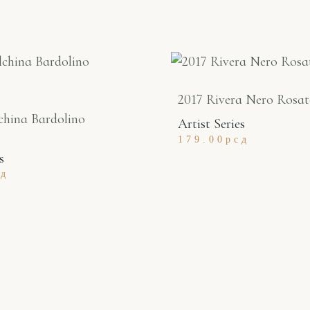
2017 Rivera Nero Rosa
china Bardolino
Artist Series
179.00
рсд
s
сд