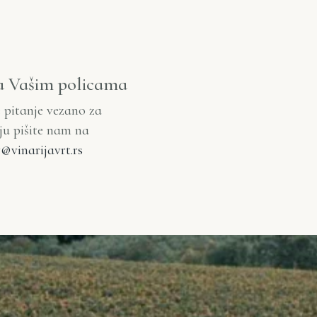
a Vašim policama
e pitanje vezano za
iju pišite nam na
@vinarijavrt.rs