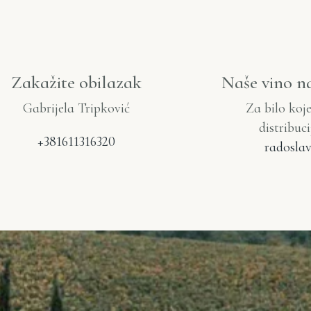
Zakažite obilazak
Naše vino n
Gabrijela Tripković
Za bilo koj
distribuc
+381611316320
radoslav