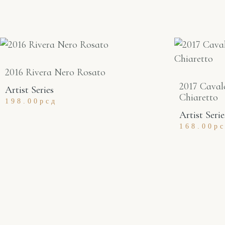
2016 Rivera Nero Rosato
2017 Caval
Artist Series
Chiaretto
198.00
рсд
Artist Serie
168.00
р