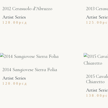
2012 Cerasuolo d’Abruzzo
2013 Ceras
Artist Series
Artist Serie
128.00
рсд
125.00
р
2014 Sangiovese Sierra Folia
2015 Caval
Artist Series
Chiaretto
120.00
рсд
Artist Serie
138.00
р