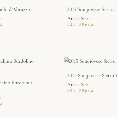
uolo d’Abruzzo
2013 Sangiovese Sierra 
s
Artist Series
сд
128.00
рсд
2015 Sangiovese Sierra 
china Bardolino
Artist Series
108.00
рсд
s
сд