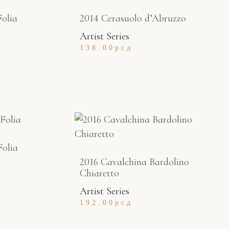
Folia
2014 Cerasuolo d’Abruzzo
Artist Series
138.00
рсд
Folia
2016 Cavalchina Bardolino
Chiaretto
Artist Series
192.00
рсд