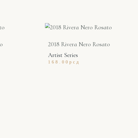
to
2018 Rivera Nero Rosato
Artist Series
168.00
рсд