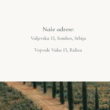
Naše adrese:
Valjevska 13, Sombor, Srbija
Vojvode Vuka 15, Riđica