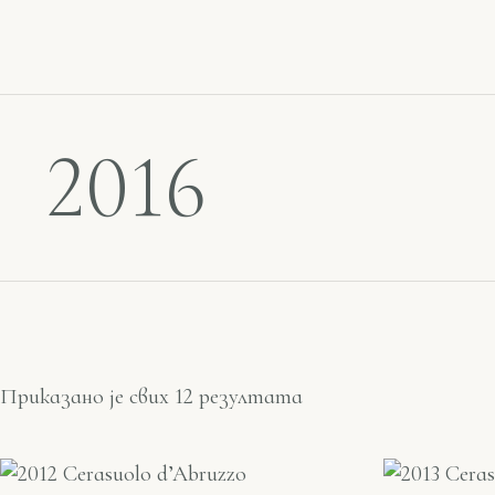
2016
Приказано је свих 12 резултата